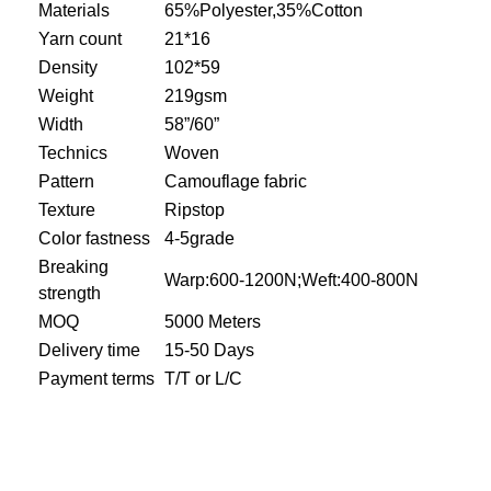
Materials
65%Polyester,35%Cotton
Yarn count
21*16
Density
102*59
Weight
219gsm
Width
58”/60”
Technics
Woven
Pattern
Camouflage fabric
Texture
Ripstop
Color fastness
4-5grade
Breaking
Warp:600-1200N;Weft:400-800N
strength
MOQ
5000 Meters
Delivery time
15-50 Days
Payment terms
T/T or L/C