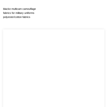
blacke multicam camouflage
fabrics for military uniforms
polyester/cotton fabrics