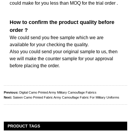
could make for you less than MOQ for the trial order .
How to confirm the product quality before
order ?
We could send you free sample which we are
available for your checking the quality.
Also you could send your original sample to us, then
we will make the counter sample for your approval
before placing the order.
Previous:
Digital Camo Printed Army Military Camouflage Fabrics
Next:
Sateen Camo Printed Fabric Army Camouflage Fabric For Military Uniforms
PRODUCT TAGS