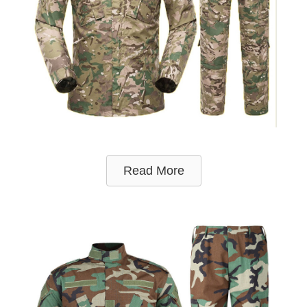
Read More