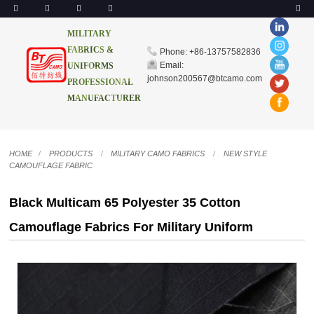
MILITARY
FABRICS &
Phone: +86-13757582836
Email:
UNIFORMS
johnson200567@btcamo.com
PROFESSIONAL
MANUFACTURER
HOME
PRODUCTS
MILITARY CAMO FABRICS
NEW STYLE
CAMOUFLAGE FABRIC
Black Multicam 65 Polyester 35 Cotton
Camouflage Fabrics For Military Uniform