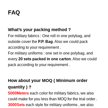
FAQ
What’s your packing method ?
For military fabrics : One roll in one polybag, and
outside cover the
P.P. Bag
. Also we could pack
according to your requirement .
For military uniforms : one set in one polybag, and
every
20 sets packed in one carton
. Also we could
pack according to your requirement .
How about your MOQ ( Minimum order
quantity ) ?
5000Meters
each color for military fabrics, we also
could make for you less than MOQ for the trial order .
3000Sets
each style for military uniforms , we also