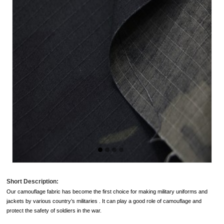
Short Description:
Our
camouflage fabric
has become the first choice for making military uniforms and
jackets by various country’s militaries . It can play a good role of camouflage and
protect the safety of soldiers in the war.