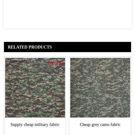
RELATED PRODUCTS
Supply cheap military fabric
Cheap grey camo fabric