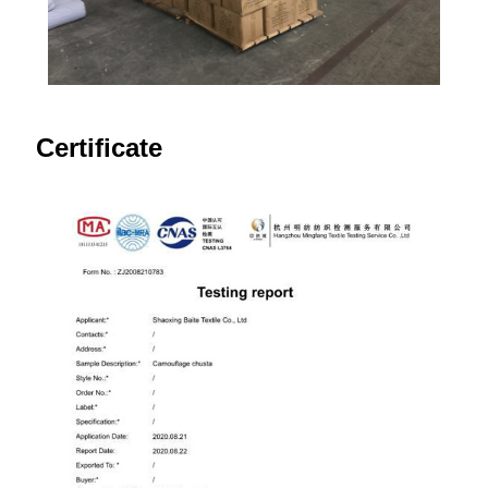
Certificate