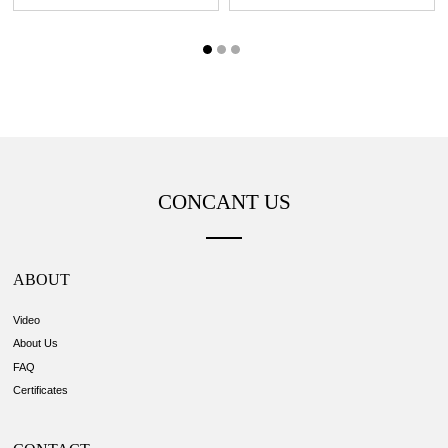
CONCANT US
ABOUT
Video
About Us
FAQ
Certificates