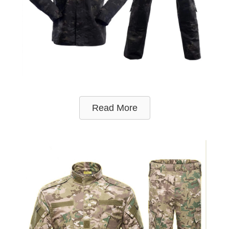
Read More