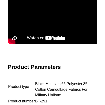
Product Parameters
Black Multicam 65 Polyester 35
Product type
Cotton Camouflage Fabrics For
Military Uniform
Product number
BT-291