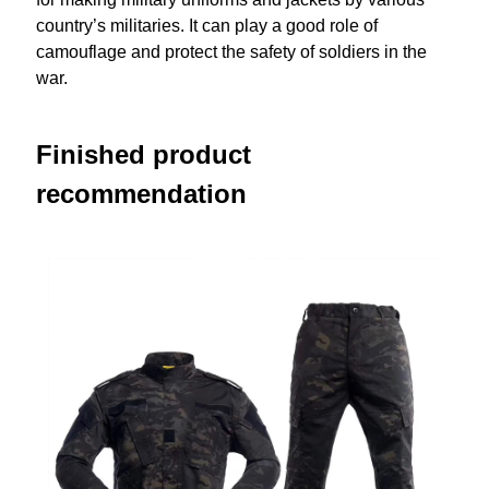
country’s militaries. It can play a good role of
camouflage and protect the safety of soldiers in the
war.
Finished product
recommendation