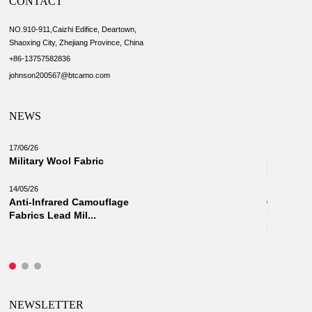
CONTACT
NO.910-911,Caizhi Edifice, Deartown,
Shaoxing City, Zhejiang Province, China
+86-13757582836
johnson200567@btcamo.com
NEWS
17/06/26
18/03/26
Military Wool Fabric
New Camo
Military 
14/05/26
Anti-Infrared Camouflage
03/03/26
Fabrics Lead Mil...
Innovati
Fabrics: 
NEWSLETTER