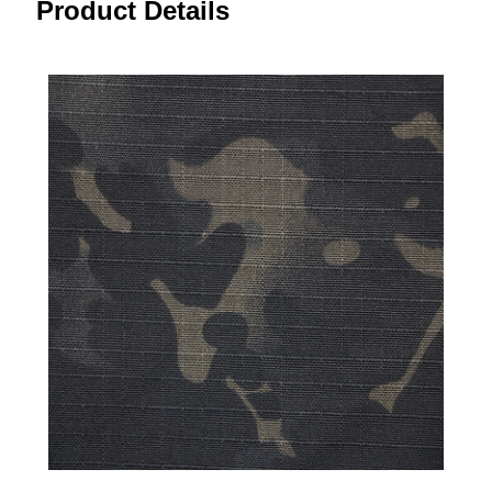
Product Details