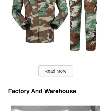
Read More
Factory And Warehouse