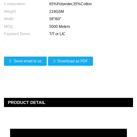
Composition:
65%Polyester,35%Cotton
Weight:
219GSM
Width:
58"/60"
MOQ:
5000 Meters
Payment Terms:
T/T or L/C
:
Send email to us
Download as PDF
PRODUCT DETAIL