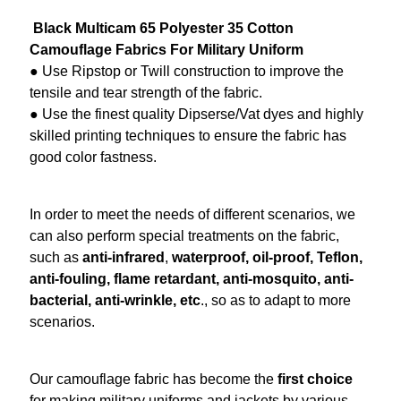
Black Multicam 65 Polyester 35 Cotton
Camouflage Fabrics
For Military Uniform
● Use Ripstop or Twill construction to improve the
tensile and tear strength of the fabric.
● Use the finest quality Dipserse/Vat dyes and highly
skilled printing techniques to ensure the fabric has
good color fastness.
In order to meet the needs of different scenarios, we
can also perform special treatments on the fabric,
such as
anti-infrared
,
waterproof, oil-proof, Teflon,
anti-fouling, flame retardant, anti-mosquito, anti-
bacterial, anti-wrinkle, etc
., so as to adapt to more
scenarios.
Our
camouflage fabric
has become the
first choice
for making
military
uniforms and jackets by various