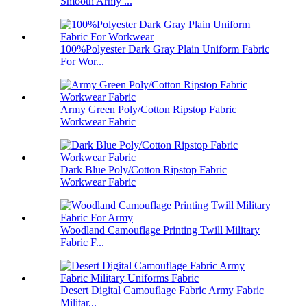
Smooth Army ...
100%Polyester Dark Gray Plain Uniform Fabric
For Wor...
Army Green Poly/Cotton Ripstop Fabric
Workwear Fabric
Dark Blue Poly/Cotton Ripstop Fabric
Workwear Fabric
Woodland Camouflage Printing Twill Military
Fabric F...
Desert Digital Camouflage Fabric Army Fabric
Militar...