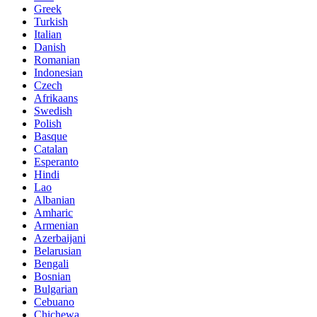
Greek
Turkish
Italian
Danish
Romanian
Indonesian
Czech
Afrikaans
Swedish
Polish
Basque
Catalan
Esperanto
Hindi
Lao
Albanian
Amharic
Armenian
Azerbaijani
Belarusian
Bengali
Bosnian
Bulgarian
Cebuano
Chichewa