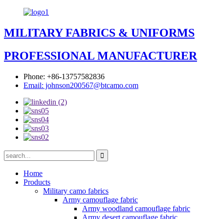
MILITARY FABRICS & UNIFORMS
PROFESSIONAL MANUFACTURER
Phone: +86-13757582836
Email: johnson200567@btcamo.com
Home
Products
Military camo fabrics
Army camouflage fabric
Army woodland camouflage fabric
Army desert camouflage fabric