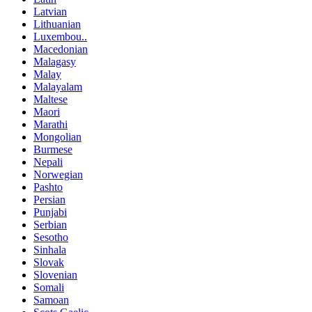
Latvian
Lithuanian
Luxembou..
Macedonian
Malagasy
Malay
Malayalam
Maltese
Maori
Marathi
Mongolian
Burmese
Nepali
Norwegian
Pashto
Persian
Punjabi
Serbian
Sesotho
Sinhala
Slovak
Slovenian
Somali
Samoan