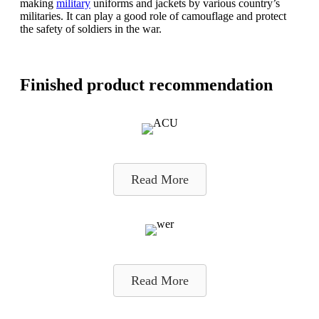
making
military
uniforms and jackets by various country’s
militaries. It can play a good role of camouflage and protect
the safety of soldiers in the war.
Finished product recommendation
Read More
Read More