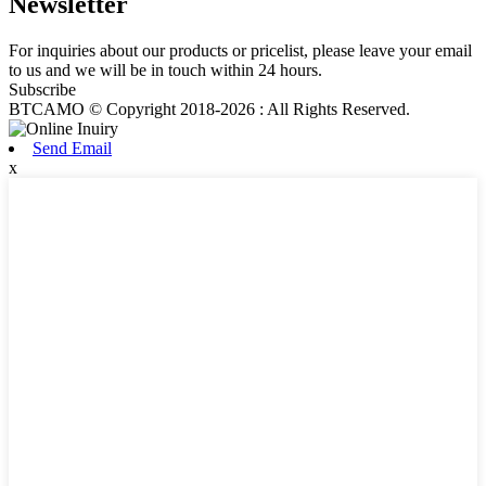
Newsletter
For inquiries about our products or pricelist, please leave your email
to us and we will be in touch within 24 hours.
Subscribe
BTCAMO © Copyright 2018-2026 : All Rights Reserved.
Send Email
x