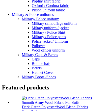
Poplin/ shirt fabric
Oxford / Cordura fabric
Prison uniform fabric
Military & Police uniforms
Military/ Police uniform
Military camouflage uniform
Miltary uniform / jacket
Military / Police Shirt
Military / Police pants
Police jacket / Uniform
Pullover
Wool officer uniform
Military Caps & Berets
Caps
Bonnie hats
Berets
Helmet Cover
Military Boots /Shoes
Featured products
Dark Green Polyester/Wool Blend Fabrics