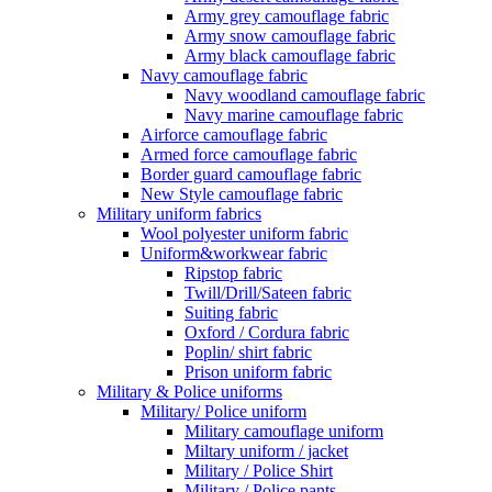
Army grey camouflage fabric
Army snow camouflage fabric
Army black camouflage fabric
Navy camouflage fabric
Navy woodland camouflage fabric
Navy marine camouflage fabric
Airforce camouflage fabric
Armed force camouflage fabric
Border guard camouflage fabric
New Style camouflage fabric
Military uniform fabrics
Wool polyester uniform fabric
Uniform&workwear fabric
Ripstop fabric
Twill/Drill/Sateen fabric
Suiting fabric
Oxford / Cordura fabric
Poplin/ shirt fabric
Prison uniform fabric
Military & Police uniforms
Military/ Police uniform
Military camouflage uniform
Miltary uniform / jacket
Military / Police Shirt
Military / Police pants