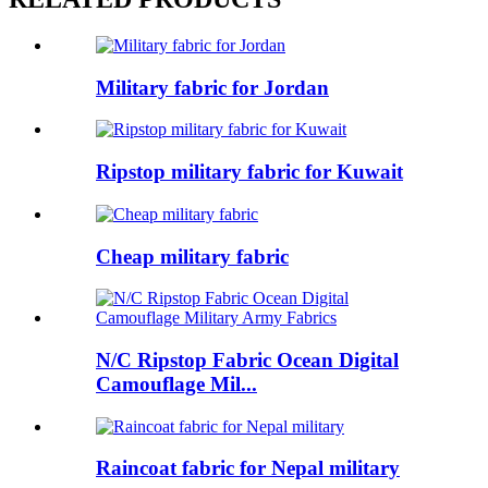
Military fabric for Jordan
Ripstop military fabric for Kuwait
Cheap military fabric
N/C Ripstop Fabric Ocean Digital
Camouflage Mil...
Raincoat fabric for Nepal military