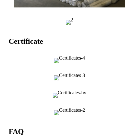
Certificate
FAQ