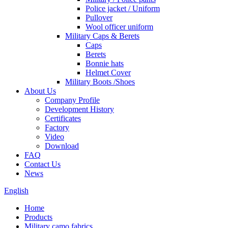
Police jacket / Uniform
Pullover
Wool officer uniform
Military Caps & Berets
Caps
Berets
Bonnie hats
Helmet Cover
Military Boots /Shoes
About Us
Company Profile
Development History
Certificates
Factory
Video
Download
FAQ
Contact Us
News
English
Home
Products
Military camo fabrics