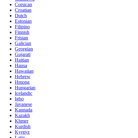
Corsican
Croatian
Dutch
Estonian
Filipino
Finnish
Frisian
Galician
Georgian
Gujarati
Haitian
Hausa
Hawaiian
Hebrew
Hmong
Hungarian
Icelandic
Igbo
Javanese
Kannada
Kazakh
Khmer
Kurdish
Kyrgyz
Latin