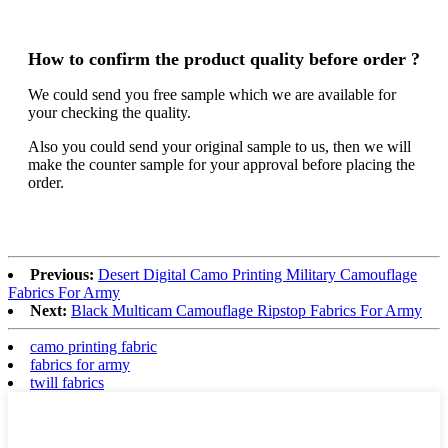
How to confirm the product quality before order ?
We could send you free sample which we are available for
your checking the quality.
Also you could send your original sample to us, then we will
make the counter sample for your approval before placing the
order.
Previous:
Desert Digital Camo Printing Military Camouflage
Fabrics For Army
Next:
Black Multicam Camouflage Ripstop Fabrics For Army
camo printing fabric
fabrics for army
twill fabrics