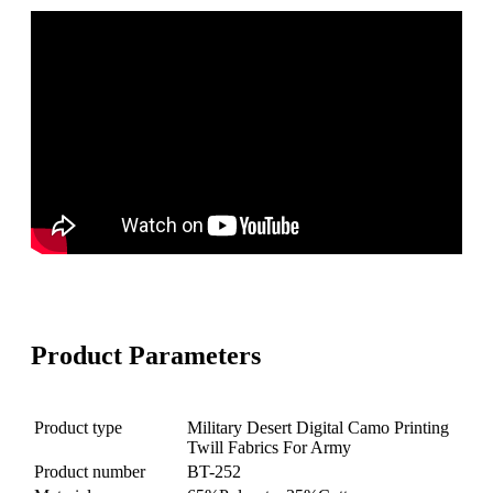
Product Parameters
Product type
Military Desert Digital Camo Printing
Twill Fabrics For Army
Product number
BT-252