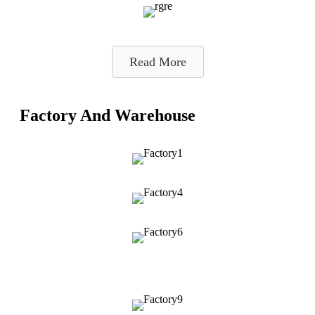
Read More
Factory And Warehouse