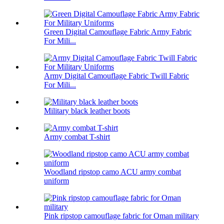
Green Digital Camouflage Fabric Army Fabric
For Mili...
Army Digital Camouflage Fabric Twill Fabric
For Mili...
Military black leather boots
Army combat T-shirt
Woodland ripstop camo ACU army combat
uniform
Pink ripstop camouflage fabric for Oman military