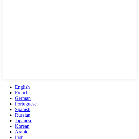
English
French
German
Portuguese
Spanish
Russian
Japanese
Korean
Arabic
Irish