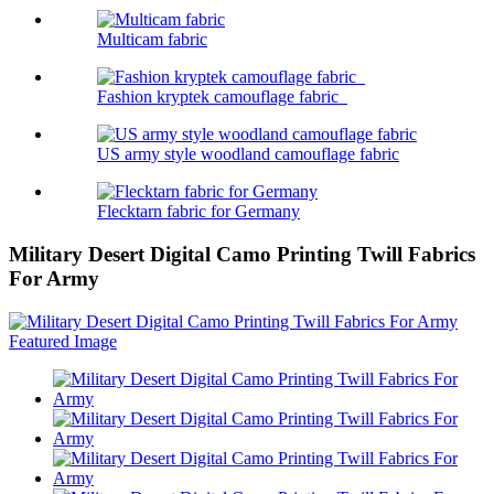
Multicam fabric
Fashion kryptek camouflage fabric
US army style woodland camouflage fabric
Flecktarn fabric for Germany
Military Desert Digital Camo Printing Twill Fabrics
For Army