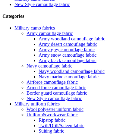
New Style camouflage fabric
Categories
Military camo fabrics
Army camouflage fabric
Army woodland camouflage fabric
Army desert camouflage fabric
Army grey camouflage fabric
Army snow camouflage fabric
Army black camouflage fabric
Navy camouflage fabric
Navy woodland camouflage fabric
Navy marine camouflage fabric
Airforce camouflage fabric
Armed force camouflage fabric
Border guard camouflage fabric
New Style camouflage fabric
Military uniform fabrics
Wool polyester uniform fabric
Uniform&workwear fabric
Ripstop fabric
Twill/Drill/Sateen fabric
Suiting fabric