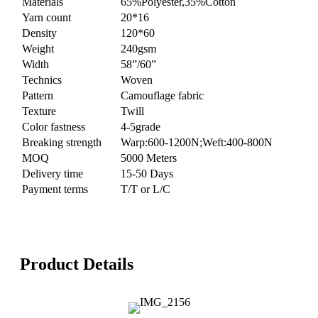
Materials
65%Polyester,35%Cotton
Yarn count
20*16
Density
120*60
Weight
240gsm
Width
58”/60”
Technics
Woven
Pattern
Camouflage fabric
Texture
Twill
Color fastness
4-5grade
Breaking strength
Warp:600-1200N;Weft:400-800N
MOQ
5000 Meters
Delivery time
15-50 Days
Payment terms
T/T or L/C
Product Details