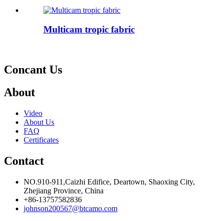
Multicam tropic fabric
Concant Us
About
Video
About Us
FAQ
Certificates
Contact
NO.910-911,Caizhi Edifice, Deartown, Shaoxing City,
Zhejiang Province, China
+86-13757582836
johnson200567@btcamo.com