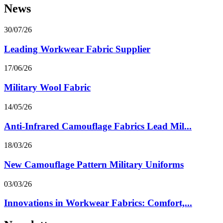
News
30/07/26
Leading Workwear Fabric Supplier
17/06/26
Military Wool Fabric
14/05/26
Anti-Infrared Camouflage Fabrics Lead Mil...
18/03/26
New Camouflage Pattern Military Uniforms
03/03/26
Innovations in Workwear Fabrics: Comfort,...