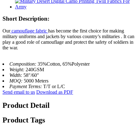
Short Description:
Our
camouflage fabric
has become the first choice for making
military uniforms and jackets by various country’s militaries . It can
play a good role of camouflage and protect the safety of soldiers in
the war.
Composition:
35%Cotton, 65%Polyester
Weight:
240GSM
Width:
58"/60"
MOQ:
5000 Meters
Payment Terms:
T/T or L/C
Send email to us
Download as PDF
Product Detail
Product Tags