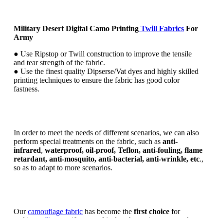
Military Desert Digital Camo Printing
Twill Fabrics
For
Army
● Use Ripstop or Twill construction to improve the tensile
and tear strength of the fabric.
● Use the finest quality Dipserse/Vat dyes and highly skilled
printing techniques to ensure the fabric has good color
fastness.
In order to meet the needs of different scenarios, we can also
perform special treatments on the fabric, such as
anti-
infrared
,
waterproof, oil-proof, Teflon, anti-fouling, flame
retardant, anti-mosquito, anti-bacterial, anti-wrinkle, etc
.,
so as to adapt to more scenarios.
Our
camouflage fabric
has become the
first choice
for