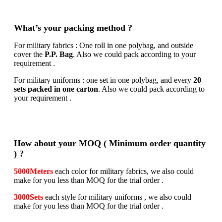
What’s your packing method ?
For military fabrics : One roll in one polybag, and outside
cover the
P.P. Bag
. Also we could pack according to your
requirement .
For military uniforms : one set in one polybag, and every
20
sets packed in one carton
. Also we could pack according to
your requirement .
How about your MOQ ( Minimum order quantity
) ?
5000Meters
each color for military fabrics, we also could
make for you less than MOQ for the trial order .
3000Sets
each style for military uniforms , we also could
make for you less than MOQ for the trial order .