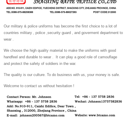
Our military & police uniforms has become the first choice to a lot of
countries military , police ,security guard , and goverment department to
wear .
We choose the high quality material to make the uniforms with good
handfeel and durable to wear . It can play a good role of camouflage
and protect the safety of soldiers in the war.
The quality is our culture. To do business with us, your money is safe.
Welcome to contact us without hesitation !