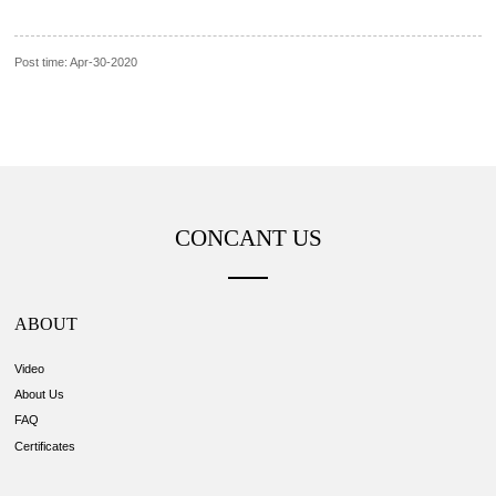
Post time: Apr-30-2020
CONCANT US
ABOUT
Video
About Us
FAQ
Certificates