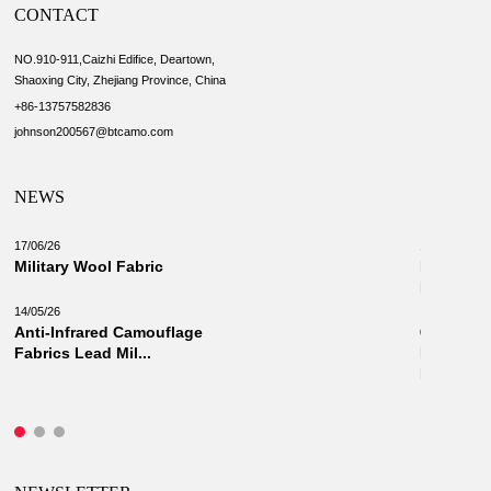
CONTACT
NO.910-911,Caizhi Edifice, Deartown,
Shaoxing City, Zhejiang Province, China
+86-13757582836
johnson200567@btcamo.com
NEWS
17/06/26
18/03/26
Military Wool Fabric
New Camo
Military 
14/05/26
Anti-Infrared Camouflage
03/03/26
Fabrics Lead Mil...
Innovati
Fabrics: 