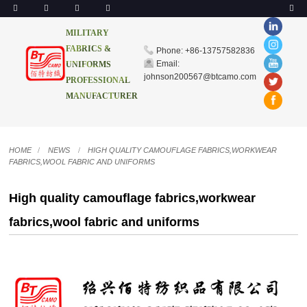
MILITARY
FABRICS &
Phone: +86-13757582836
Email:
UNIFORMS
johnson200567@btcamo.com
PROFESSIONAL
MANUFACTURER
HOME
NEWS
HIGH QUALITY CAMOUFLAGE FABRICS,WORKWEAR
FABRICS,WOOL FABRIC AND UNIFORMS
High quality camouflage fabrics,workwear
fabrics,wool fabric and uniforms