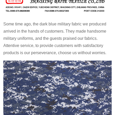
Some time ago, the dark blue military fabric we produced
arrived in the hands of customers. They made handsome
military uniforms, and the guests praised our fabrics.
Attentive service, to provide customers with satisfactory
products is our perseverance, choose us without worries.