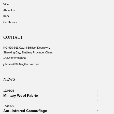
Video
About Us
FAQ
Certificates
CONTACT
NO.910-911,Caizhi Edifice, Deartown,
Shaoxing City, Zhejiang Province, China
+86-13757582836
johnson200567@btcamo.com
NEWS
17/06/26
18/03/26
Military Wool Fabric
New Camo
Military 
14/05/26
Anti-Infrared Camouflage
03/03/26