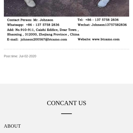
Post time: Jul-02-2020
CONCANT US
ABOUT