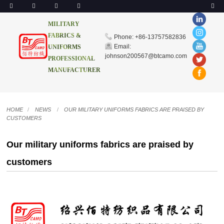
MILITARY
FABRICS &
Phone: +86-13757582836
Email:
UNIFORMS
johnson200567@btcamo.com
PROFESSIONAL
MANUFACTURER
HOME
NEWS
OUR MILITARY UNIFORMS FABRICS ARE PRAISED BY
CUSTOMERS
Our military uniforms fabrics are praised by
customers