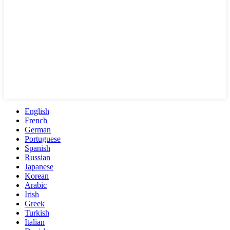
English
French
German
Portuguese
Spanish
Russian
Japanese
Korean
Arabic
Irish
Greek
Turkish
Italian