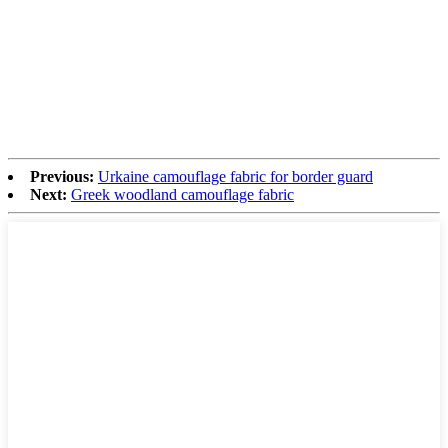
Previous:
Urkaine camouflage fabric for border guard
Next:
Greek woodland camouflage fabric