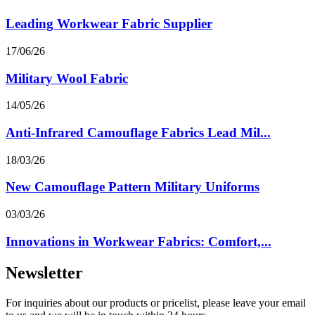
Leading Workwear Fabric Supplier
17/06/26
Military Wool Fabric
14/05/26
Anti-Infrared Camouflage Fabrics Lead Mil...
18/03/26
New Camouflage Pattern Military Uniforms
03/03/26
Innovations in Workwear Fabrics: Comfort,...
Newsletter
For inquiries about our products or pricelist, please leave your email