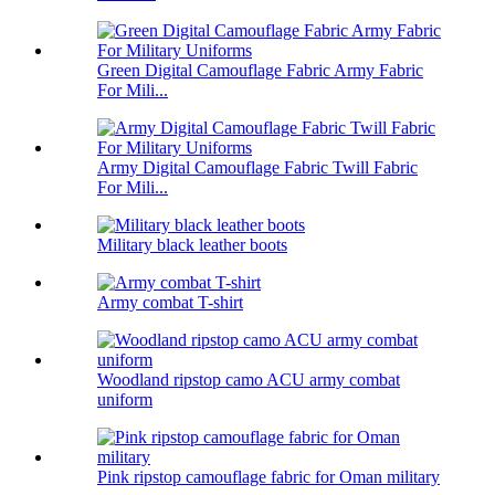
Green Digital Camouflage Fabric Army Fabric
For Mili...
Army Digital Camouflage Fabric Twill Fabric
For Mili...
Military black leather boots
Army combat T-shirt
Woodland ripstop camo ACU army combat
uniform
Pink ripstop camouflage fabric for Oman military