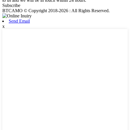
to us and we will be in touch within 24 hours.
Subscribe
BTCAMO © Copyright 2018-2026 : All Rights Reserved.
Send Email
x