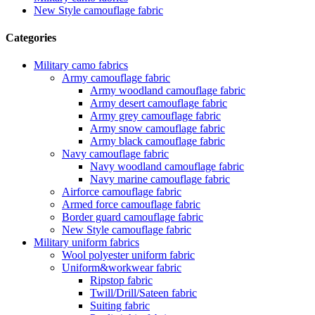
New Style camouflage fabric
Categories
Military camo fabrics
Army camouflage fabric
Army woodland camouflage fabric
Army desert camouflage fabric
Army grey camouflage fabric
Army snow camouflage fabric
Army black camouflage fabric
Navy camouflage fabric
Navy woodland camouflage fabric
Navy marine camouflage fabric
Airforce camouflage fabric
Armed force camouflage fabric
Border guard camouflage fabric
New Style camouflage fabric
Military uniform fabrics
Wool polyester uniform fabric
Uniform&workwear fabric
Ripstop fabric
Twill/Drill/Sateen fabric
Suiting fabric