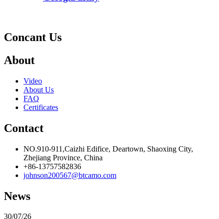
Concant Us
About
Video
About Us
FAQ
Certificates
Contact
NO.910-911,Caizhi Edifice, Deartown, Shaoxing City,
Zhejiang Province, China
+86-13757582836
johnson200567@btcamo.com
News
30/07/26