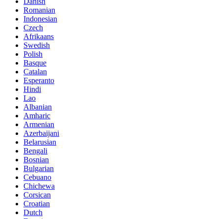
Danish
Romanian
Indonesian
Czech
Afrikaans
Swedish
Polish
Basque
Catalan
Esperanto
Hindi
Lao
Albanian
Amharic
Armenian
Azerbaijani
Belarusian
Bengali
Bosnian
Bulgarian
Cebuano
Chichewa
Corsican
Croatian
Dutch