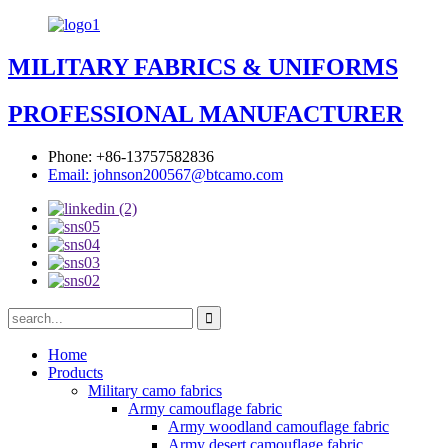
MILITARY FABRICS & UNIFORMS
PROFESSIONAL MANUFACTURER
Phone: +86-13757582836
Email: johnson200567@btcamo.com
Home
Products
Military camo fabrics
Army camouflage fabric
Army woodland camouflage fabric
Army desert camouflage fabric