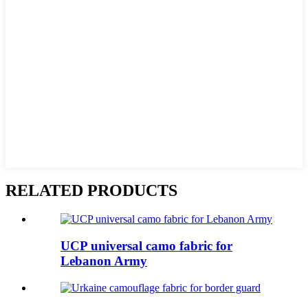
RELATED PRODUCTS
UCP universal camo fabric for
Lebanon Army