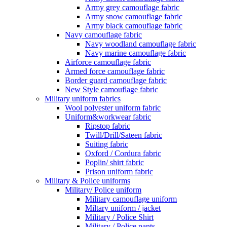
Army grey camouflage fabric
Army snow camouflage fabric
Army black camouflage fabric
Navy camouflage fabric
Navy woodland camouflage fabric
Navy marine camouflage fabric
Airforce camouflage fabric
Armed force camouflage fabric
Border guard camouflage fabric
New Style camouflage fabric
Military uniform fabrics
Wool polyester uniform fabric
Uniform&workwear fabric
Ripstop fabric
Twill/Drill/Sateen fabric
Suiting fabric
Oxford / Cordura fabric
Poplin/ shirt fabric
Prison uniform fabric
Military & Police uniforms
Military/ Police uniform
Military camouflage uniform
Miltary uniform / jacket
Military / Police Shirt
Military / Police pants