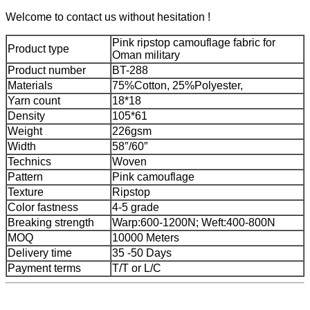
Welcome to contact us without hesitation !
Pink ripstop camouflage fabric for
Product type
Oman military
Product number
BT-288
Materials
75%Cotton, 25%Polyester,
Yarn count
18*18
Density
105*61
Weight
226gsm
Width
58″/60″
Technics
Woven
Pattern
Pink camouflage
Texture
Ripstop
Color fastness
4-5 grade
Breaking strength
Warp:600-1200N; Weft:400-800N
MOQ
10000 Meters
Delivery time
35 -50 Days
Payment terms
T/T or L/C