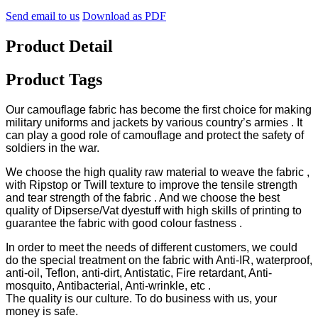
Send email to us
Download as PDF
Product Detail
Product Tags
Our camouflage fabric has become the first choice for making
military uniforms and jackets by various country’s armies . It
can play a good role of camouflage and protect the safety of
soldiers in the war.
We choose the high quality raw material to weave the fabric ,
with Ripstop or Twill texture to improve the tensile strength
and tear strength of the fabric . And we choose the best
quality of Dipserse/Vat dyestuff with high skills of printing to
guarantee the fabric with good colour fastness .
In order to meet the needs of different customers, we could
do the special treatment on the fabric with Anti-IR, waterproof,
anti-oil, Teflon, anti-dirt, Antistatic, Fire retardant, Anti-
mosquito, Antibacterial, Anti-wrinkle, etc .
The quality is our culture. To do business with us, your
money is safe.