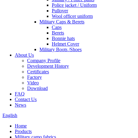
Police jacket / Uniform
Pullover
Wool officer uniform
Military Caps & Berets
Caps
Berets
Bonnie hats
Helmet Cover
Military Boots /Shoes
About Us
Company Profile
Development History
Certificates
Factory
Video
Download
FAQ
Contact Us
News
English
Home
Products
Military camo fabrics