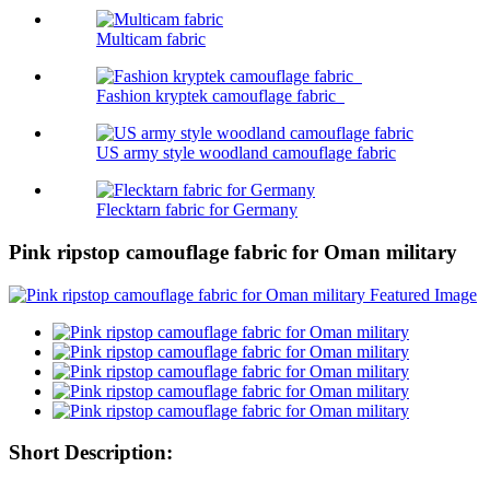
Multicam fabric
Fashion kryptek camouflage fabric
US army style woodland camouflage fabric
Flecktarn fabric for Germany
Pink ripstop camouflage fabric for Oman military
Short Description: