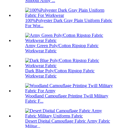
Smooth Army ...
100%Polyester Dark Gray Plain Uniform Fabric
For Wor...
Army Green Poly/Cotton Ripstop Fabric
Workwear Fabric
Dark Blue Poly/Cotton Ripstop Fabric
Workwear Fabric
Woodland Camouflage Printing Twill Military
Fabric F...
Desert Digital Camouflage Fabric Army Fabric
Militar...