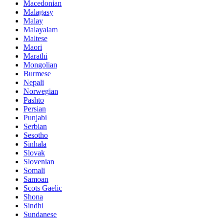
Macedonian
Malagasy
Malay
Malayalam
Maltese
Maori
Marathi
Mongolian
Burmese
Nepali
Norwegian
Pashto
Persian
Punjabi
Serbian
Sesotho
Sinhala
Slovak
Slovenian
Somali
Samoan
Scots Gaelic
Shona
Sindhi
Sundanese