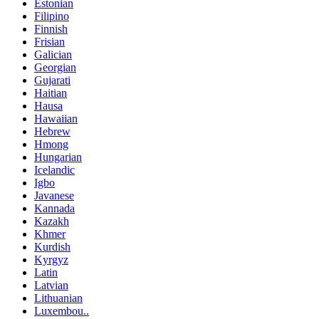
Estonian
Filipino
Finnish
Frisian
Galician
Georgian
Gujarati
Haitian
Hausa
Hawaiian
Hebrew
Hmong
Hungarian
Icelandic
Igbo
Javanese
Kannada
Kazakh
Khmer
Kurdish
Kyrgyz
Latin
Latvian
Lithuanian
Luxembou..