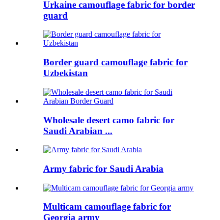
Urkaine camouflage fabric for border
guard
Border guard camouflage fabric for
Uzbekistan
Wholesale desert camo fabric for
Saudi Arabian ...
Army fabric for Saudi Arabia
Multicam camouflage fabric for
Georgia army