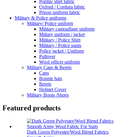
Poplin/ shirt fabric
Oxford / Cordura fabric
Prison uniform fabric
Military & Police uniforms
Military/ Police uniform
Military camouflage uniform
Miltary uniform / jacket
Military / Police Shirt
Military / Police pants
Police jacket / Uniform
Pullover
Wool officer uniform
Military Caps & Berets
Caps
Bonnie hats
Berets
Helmet Cover
Military Boots /Shoes
Featured products
Dark Green Polyester/Wool Blend Fabrics