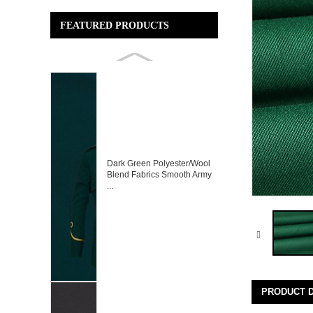
FEATURED PRODUCTS
Dark Green Polyester/Wool
Blend Fabrics Smooth Army
...
PRODUCT D