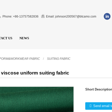
Phone: +86-13757582836
Email: johnson200567@btcamo.com
ACT US
NEWS
IFORM&WORKWEAR FABRIC
SUITING FABRIC
 viscose uniform suiting fabric
Short Description
Send email t