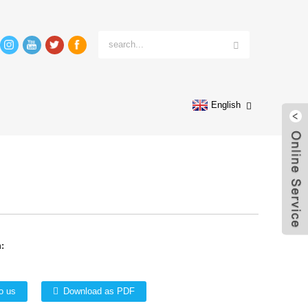
English
:
o us
Download as PDF