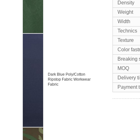
Density
Weight
Width
Technics
Texture
Color fas
Breaking 
MOQ
Dark Blue Poly/Cotton
Delivery t
Ripstop Fabric Workwear
Fabric
Payment 