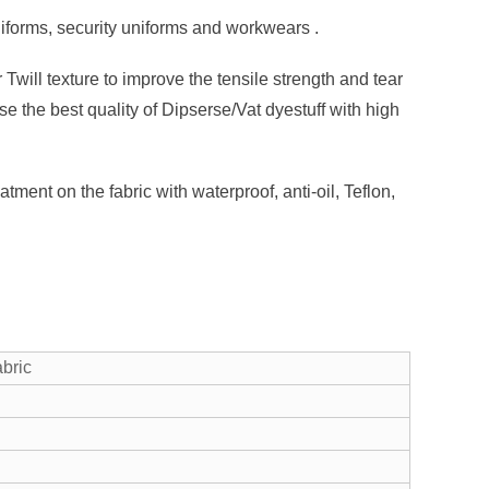
niforms, security uniforms and workwears .
Twill texture to improve the tensile strength and tear
e the best quality of Dipserse/Vat dyestuff with high
tment on the fabric with waterproof, anti-oil, Teflon,
abric