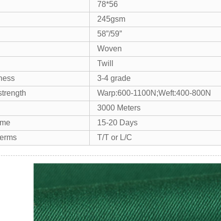
78*56
245gsm
58”/59”
Woven
Twill
tness
3-4 grade
strength
Warp:600-1100N;Weft:400-800N
3000 Meters
ime
15-20 Days
terms
T/T or L/C