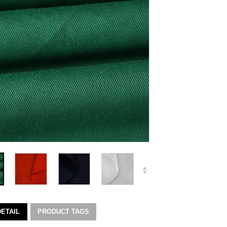
ETAIL
PRODUCT TAGS