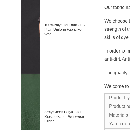
Our fabric h
We choose th
100%Polyester Dark Gray
strength of 
Plain Uniform Fabric For
Wor...
skills of dye
In order to m
anti-dirt, Ant
The quality 
Welcome to c
Product t
Product 
Army Green Poly/Cotton
Materials
Ripstop Fabric Workwear
Fabric
Yarn coun