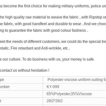
as become the first choice for making military uniforms, police u
e high quality raw material to weave the fabric , with Ripstop or 
the fabric, with good handfeel and durable to wear . And we choos
ing to guarantee the fabric with good colour fastness .
eet the needs of different customers, we could do the special trea
istatic, Fire retardant and Anti-wrinkle, etc .
is our culture. To do business with us, your money is safe.
ontact us without hesitation !
ype
Polyester viscose uniform suiting f
number
KY-099
65%Polyester,35%Viscose
t
28/2*28/2