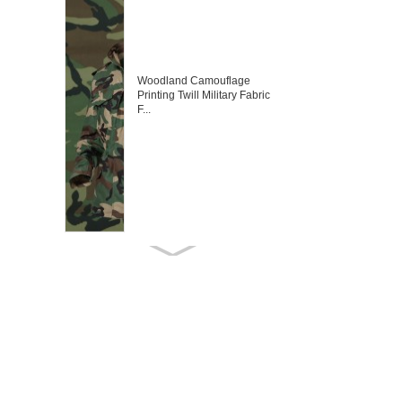
Woodland Camouflage
Printing Twill Military Fabric
F...
Desert Digital Camouflage
Fabric Army Fabric Militar...