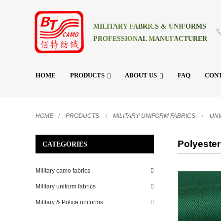
MILITARY FABRICS & UNIFORMS
PROFESSIONAL MANUFACTURER
HOME
PRODUCTS
ABOUT US
FAQ
CONT
HOME
PRODUCTS
MILITARY UNIFORM FABRICS
UN
Polyester
CATEGORIES
Military camo fabrics
Military uniform fabrics
Military & Police uniforms