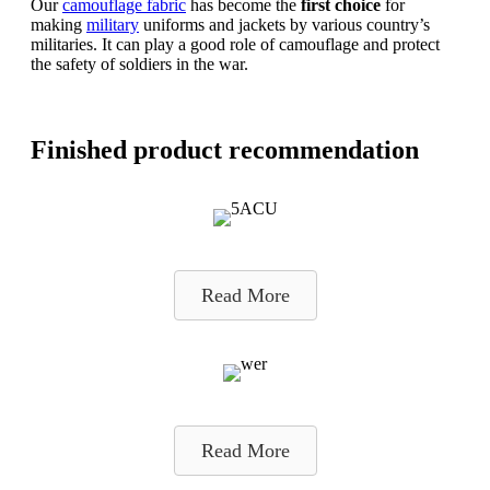
Our
camouflage fabric
has become the
first choice
for
making
military
uniforms and jackets by various country’s
militaries. It can play a good role of camouflage and protect
the safety of soldiers in the war.
Finished product recommendation
Read More
Read More