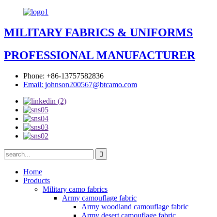
MILITARY FABRICS & UNIFORMS
PROFESSIONAL MANUFACTURER
Phone: +86-13757582836
Email: johnson200567@btcamo.com
Home
Products
Military camo fabrics
Army camouflage fabric
Army woodland camouflage fabric
Army desert camouflage fabric