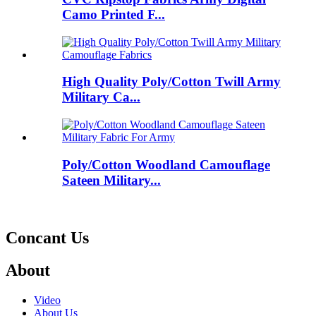
Camo Printed F...
High Quality Poly/Cotton Twill Army
Military Ca...
Poly/Cotton Woodland Camouflage
Sateen Military...
Concant Us
About
Video
About Us