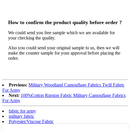
How to confirm the product quality before order ?
We could send you free sample which we are available for
your checking the quality.
Also you could send your original sample to us, then we will
make the counter sample for your approval before placing the
order.
Previous:
Military Woodland Camouflage Fabrics Twill Fabric
For Army
Next:
100%Cotton Ripstop Fabric Military Camouflage Fabrics
For Army
fabric for army
military fabric
Polyester/Viscose Fabric