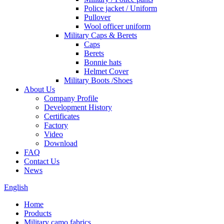
Police jacket / Uniform
Pullover
Wool officer uniform
Military Caps & Berets
Caps
Berets
Bonnie hats
Helmet Cover
Military Boots /Shoes
About Us
Company Profile
Development History
Certificates
Factory
Video
Download
FAQ
Contact Us
News
English
Home
Products
Military camo fabrics