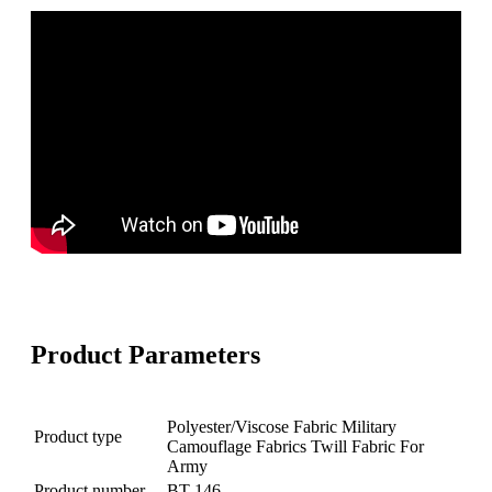
Product Parameters
Polyester/Viscose Fabric Military
Product type
Camouflage Fabrics Twill Fabric For
Army
Product number
BT-146