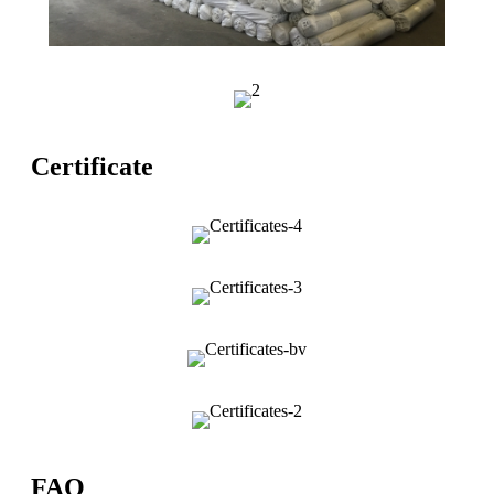
Certificate
FAQ