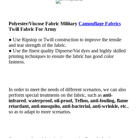
Polyester/Viscose Fabric Military
Camouflage Fabrics
Twill Fabric For Army
● Use Ripstop or Twill construction to improve the tensile
and tear strength of the fabric.
● Use the finest quality Dipserse/Vat dyes and highly skilled
printing techniques to ensure the fabric has good color
fastness.
In order to meet the needs of different scenarios, we can also
perform special treatments on the fabric, such as
anti-
infrared
,
waterproof, oil-proof, Teflon, anti-fouling, flame
retardant, anti-mosquito, anti-bacterial, anti-wrinkle, etc
.,
so as to adapt to more scenarios.