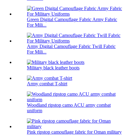
Green Digital Camouflage Fabric Army Fabric
For Mili...
Army Digital Camouflage Fabric Twill Fabric
For Mili...
Military black leather boots
Army combat T-shirt
Woodland ripstop camo ACU army combat
uniform
Pink ripstop camouflage fabric for Oman military