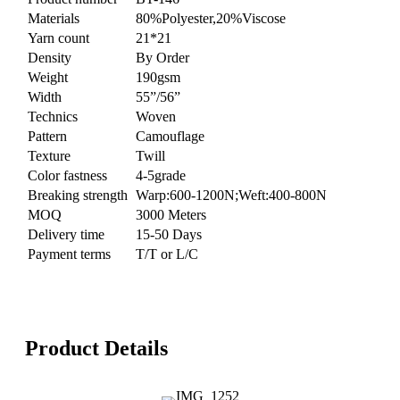
Materials
80%Polyester,20%Viscose
Yarn count
21*21
Density
By Order
Weight
190gsm
Width
55”/56”
Technics
Woven
Pattern
Camouflage
Texture
Twill
Color fastness
4-5grade
Breaking strength
Warp:600-1200N;Weft:400-800N
MOQ
3000 Meters
Delivery time
15-50 Days
Payment terms
T/T or L/C
Product Details