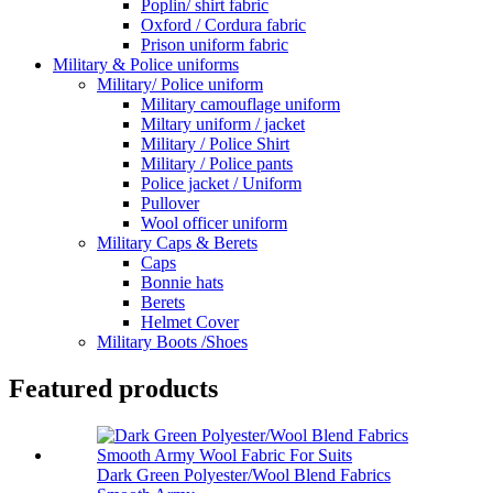
Poplin/ shirt fabric
Oxford / Cordura fabric
Prison uniform fabric
Military & Police uniforms
Military/ Police uniform
Military camouflage uniform
Miltary uniform / jacket
Military / Police Shirt
Military / Police pants
Police jacket / Uniform
Pullover
Wool officer uniform
Military Caps & Berets
Caps
Bonnie hats
Berets
Helmet Cover
Military Boots /Shoes
Featured products
Dark Green Polyester/Wool Blend Fabrics