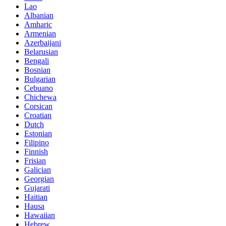
Lao
Albanian
Amharic
Armenian
Azerbaijani
Belarusian
Bengali
Bosnian
Bulgarian
Cebuano
Chichewa
Corsican
Croatian
Dutch
Estonian
Filipino
Finnish
Frisian
Galician
Georgian
Gujarati
Haitian
Hausa
Hawaiian
Hebrew