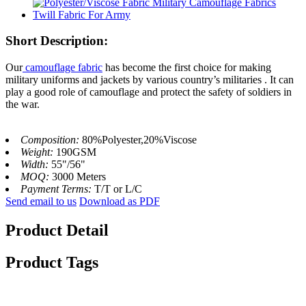
Short Description:
Our
camouflage fabric
has become the first choice for making
military uniforms and jackets by various country’s militaries . It can
play a good role of camouflage and protect the safety of soldiers in
the war.
Composition:
80%Polyester,20%Viscose
Weight:
190GSM
Width:
55"/56"
MOQ:
3000 Meters
Payment Terms:
T/T or L/C
Send email to us
Download as PDF
Product Detail
Product Tags