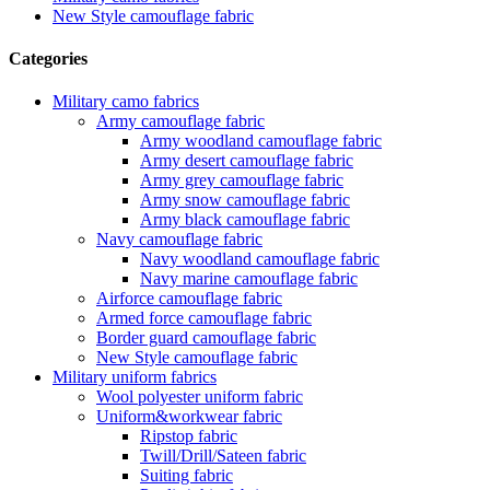
New Style camouflage fabric
Categories
Military camo fabrics
Army camouflage fabric
Army woodland camouflage fabric
Army desert camouflage fabric
Army grey camouflage fabric
Army snow camouflage fabric
Army black camouflage fabric
Navy camouflage fabric
Navy woodland camouflage fabric
Navy marine camouflage fabric
Airforce camouflage fabric
Armed force camouflage fabric
Border guard camouflage fabric
New Style camouflage fabric
Military uniform fabrics
Wool polyester uniform fabric
Uniform&workwear fabric
Ripstop fabric
Twill/Drill/Sateen fabric
Suiting fabric