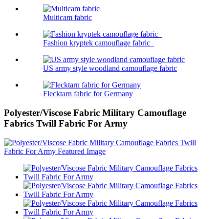
Multicam fabric
Fashion kryptek camouflage fabric
US army style woodland camouflage fabric
Flecktarn fabric for Germany
Polyester/Viscose Fabric Military Camouflage
Fabrics Twill Fabric For Army