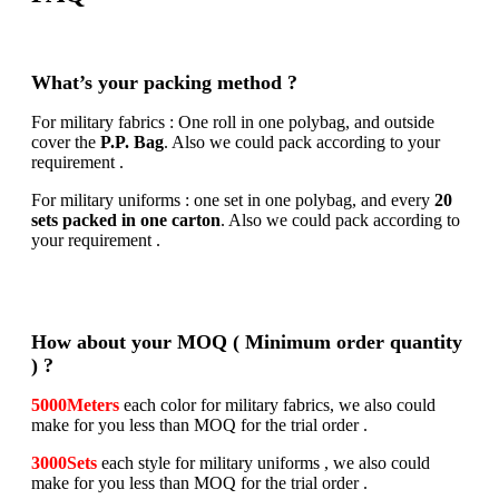
What’s your packing method ?
For military fabrics : One roll in one polybag, and outside
cover the
P.P. Bag
. Also we could pack according to your
requirement .
For military uniforms : one set in one polybag, and every
20
sets packed in one carton
. Also we could pack according to
your requirement .
How about your MOQ ( Minimum order quantity
) ?
5000Meters
each color for military fabrics, we also could
make for you less than MOQ for the trial order .
3000Sets
each style for military uniforms , we also could
make for you less than MOQ for the trial order .