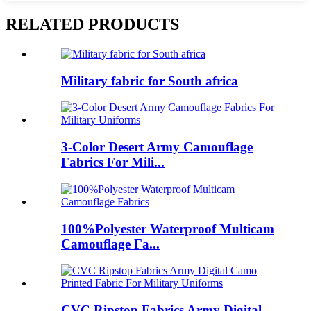
RELATED PRODUCTS
Military fabric for South africa
3-Color Desert Army Camouflage
Fabrics For Mili...
100%Polyester Waterproof Multicam
Camouflage Fa...
CVC Ripstop Fabrics Army Digital