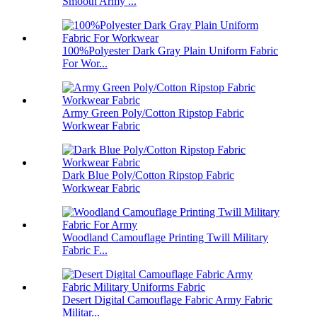
Smooth Army ...
100%Polyester Dark Gray Plain Uniform Fabric
For Wor...
Army Green Poly/Cotton Ripstop Fabric
Workwear Fabric
Dark Blue Poly/Cotton Ripstop Fabric
Workwear Fabric
Woodland Camouflage Printing Twill Military
Fabric F...
Desert Digital Camouflage Fabric Army Fabric
Militar...