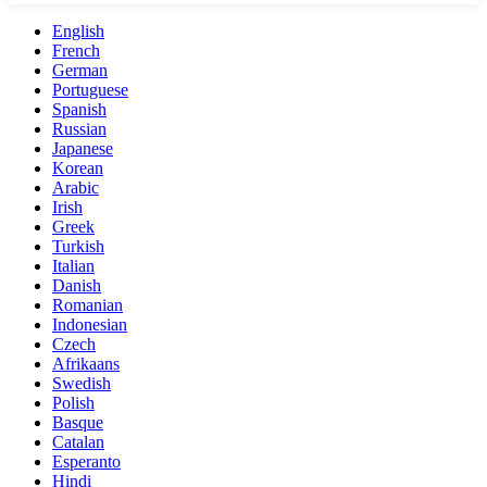
English
French
German
Portuguese
Spanish
Russian
Japanese
Korean
Arabic
Irish
Greek
Turkish
Italian
Danish
Romanian
Indonesian
Czech
Afrikaans
Swedish
Polish
Basque
Catalan
Esperanto
Hindi