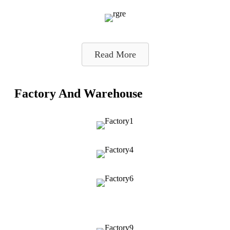
Read More
Factory And Warehouse