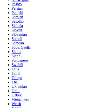
Pashto
Persian
Punjabi
Serbian
Sesotho
Sinhala
Slovak
Slovenian
Somali
Samoan
Scots Gaelic
Shona
Sindhi
Sundanese
Swahili
Tajik
Tamil
Telugu
Thai
Ukrainian
Urdu
Uzbek
Vietnamese
Welsh