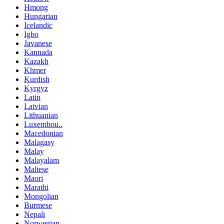
Hmong
Hungarian
Icelandic
Igbo
Javanese
Kannada
Kazakh
Khmer
Kurdish
Kyrgyz
Latin
Latvian
Lithuanian
Luxembou..
Macedonian
Malagasy
Malay
Malayalam
Maltese
Maori
Marathi
Mongolian
Burmese
Nepali
Norwegian