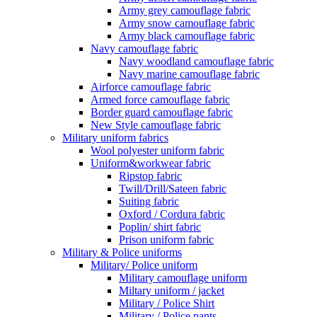
Army grey camouflage fabric
Army snow camouflage fabric
Army black camouflage fabric
Navy camouflage fabric
Navy woodland camouflage fabric
Navy marine camouflage fabric
Airforce camouflage fabric
Armed force camouflage fabric
Border guard camouflage fabric
New Style camouflage fabric
Military uniform fabrics
Wool polyester uniform fabric
Uniform&workwear fabric
Ripstop fabric
Twill/Drill/Sateen fabric
Suiting fabric
Oxford / Cordura fabric
Poplin/ shirt fabric
Prison uniform fabric
Military & Police uniforms
Military/ Police uniform
Military camouflage uniform
Miltary uniform / jacket
Military / Police Shirt
Military / Police pants