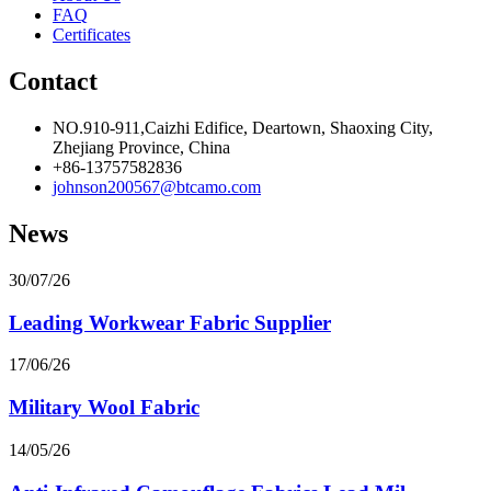
FAQ
Certificates
Contact
NO.910-911,Caizhi Edifice, Deartown, Shaoxing City,
Zhejiang Province, China
+86-13757582836
johnson200567@btcamo.com
News
30/07/26
Leading Workwear Fabric Supplier
17/06/26
Military Wool Fabric
14/05/26