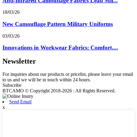
Anti-Infrared Camouflage Fabrics Lead Mil...
18/03/26
New Camouflage Pattern Military Uniforms
03/03/26
Innovations in Workwear Fabrics: Comfort,...
Newsletter
For inquiries about our products or pricelist, please leave your email
to us and we will be in touch within 24 hours.
Subscribe
BTCAMO © Copyright 2018-2026 : All Rights Reserved.
Send Email
x